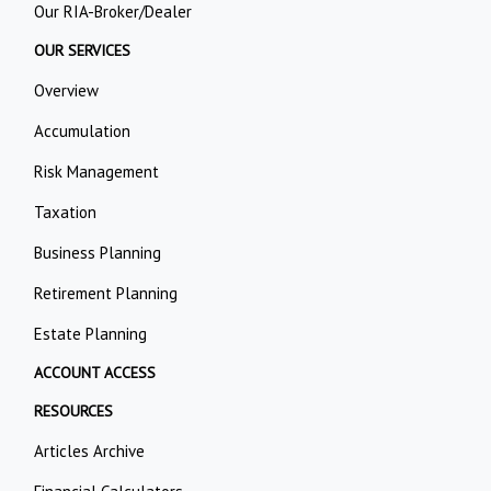
Our RIA-Broker/Dealer
OUR SERVICES
Overview
Accumulation
Risk Management
Taxation
Business Planning
Retirement Planning
Estate Planning
ACCOUNT ACCESS
RESOURCES
Articles Archive