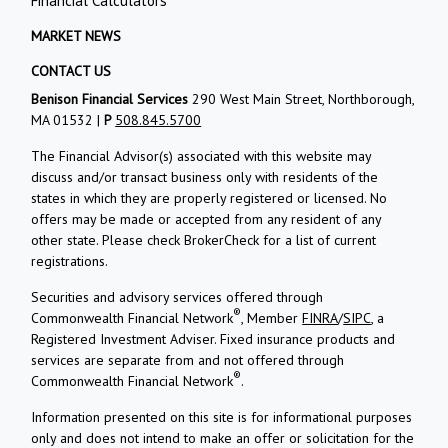
Financial Calculators
MARKET NEWS
CONTACT US
Benison Financial Services
290 West Main Street, Northborough,
MA 01532 |
P
508.845.5700
The Financial Advisor(s) associated with this website may
discuss and/or transact business only with residents of the
states in which they are properly registered or licensed. No
offers may be made or accepted from any resident of any
other state. Please check BrokerCheck for a list of current
registrations.
Securities and advisory services offered through
®
Commonwealth Financial Network
, Member
FINRA
/
SIPC
, a
Registered Investment Adviser. Fixed insurance products and
services are separate from and not offered through
®
Commonwealth Financial Network
.
Information presented on this site is for informational purposes
only and does not intend to make an offer or solicitation for the