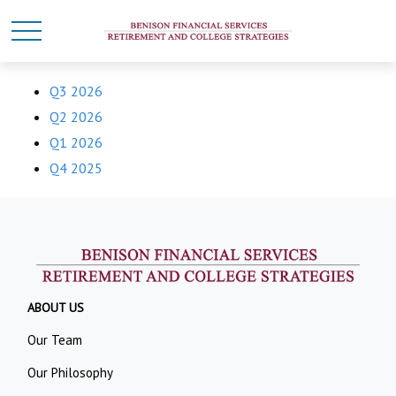
Q3 2026
Q2 2026
Q1 2026
Q4 2025
ABOUT US
Our Team
Our Philosophy