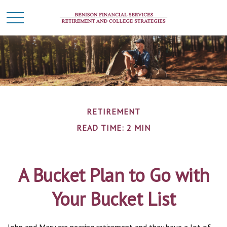
RETIREMENT
READ TIME: 2 MIN
A Bucket Plan to Go with
Your Bucket List