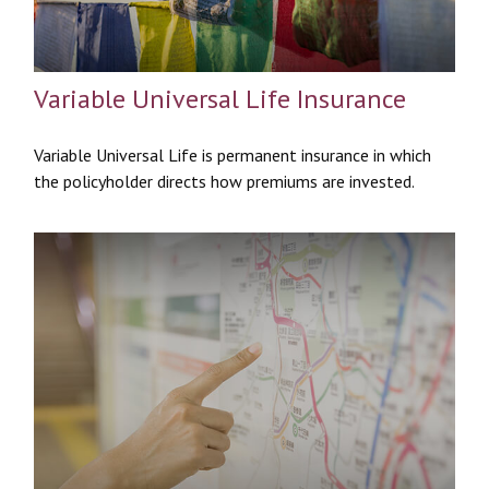
Variable Universal Life Insurance
Variable Universal Life is permanent insurance in which
the policyholder directs how premiums are invested.