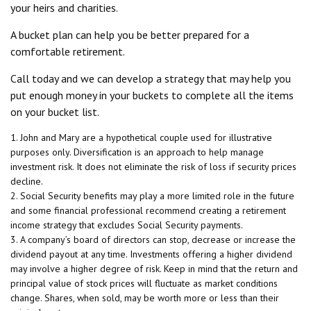
your heirs and charities.
A bucket plan can help you be better prepared for a
comfortable retirement.
Call today and we can develop a strategy that may help you
put enough money in your buckets to complete all the items
on your bucket list.
1. John and Mary are a hypothetical couple used for illustrative
purposes only. Diversification is an approach to help manage
investment risk. It does not eliminate the risk of loss if security prices
decline.
2. Social Security benefits may play a more limited role in the future
and some financial professional recommend creating a retirement
income strategy that excludes Social Security payments.
3. A company’s board of directors can stop, decrease or increase the
dividend payout at any time. Investments offering a higher dividend
may involve a higher degree of risk. Keep in mind that the return and
principal value of stock prices will fluctuate as market conditions
change. Shares, when sold, may be worth more or less than their