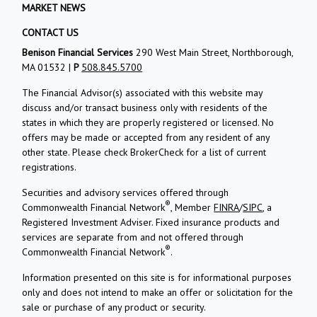
MARKET NEWS
CONTACT US
Benison Financial Services
290 West Main Street, Northborough,
MA 01532 |
P
508.845.5700
The Financial Advisor(s) associated with this website may
discuss and/or transact business only with residents of the
states in which they are properly registered or licensed. No
offers may be made or accepted from any resident of any
other state. Please check BrokerCheck for a list of current
registrations.
Securities and advisory services offered through
®
Commonwealth Financial Network
, Member
FINRA
/
SIPC
, a
Registered Investment Adviser. Fixed insurance products and
services are separate from and not offered through
®
Commonwealth Financial Network
.
Information presented on this site is for informational purposes
only and does not intend to make an offer or solicitation for the
sale or purchase of any product or security.