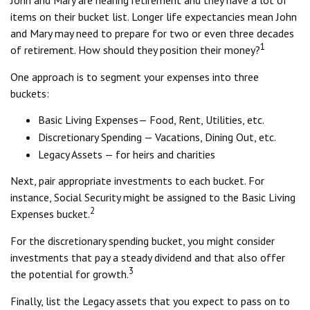
John and Mary are nearing retirement and they have a lot of
items on their bucket list. Longer life expectancies mean John
and Mary may need to prepare for two or even three decades
1
of retirement. How should they position their money?
One approach is to segment your expenses into three
buckets:
Basic Living Expenses— Food, Rent, Utilities, etc.
Discretionary Spending — Vacations, Dining Out, etc.
Legacy Assets — for heirs and charities
Next, pair appropriate investments to each bucket. For
instance, Social Security might be assigned to the Basic Living
2
Expenses bucket.
For the discretionary spending bucket, you might consider
investments that pay a steady dividend and that also offer
3
the potential for growth.
Finally, list the Legacy assets that you expect to pass on to