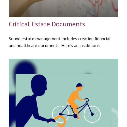
Critical Estate Documents
Sound estate management includes creating financial
and healthcare documents. Here's an inside look.