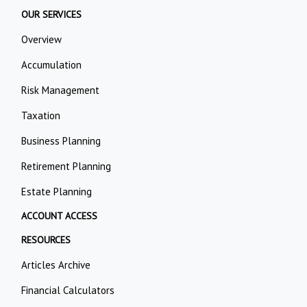
OUR SERVICES
Overview
Accumulation
Risk Management
Taxation
Business Planning
Retirement Planning
Estate Planning
ACCOUNT ACCESS
RESOURCES
Articles Archive
Financial Calculators