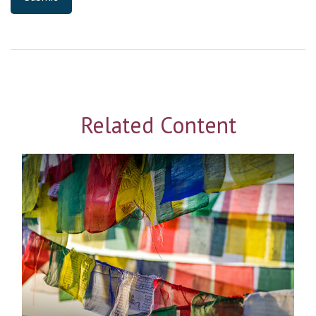
Related Content