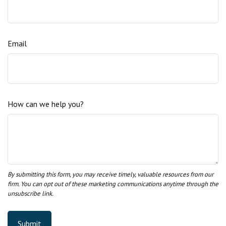
Email
How can we help you?