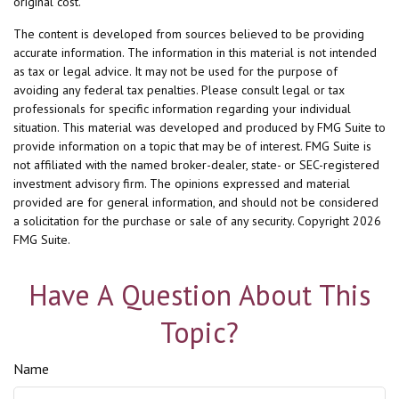
original cost.
The content is developed from sources believed to be providing
accurate information. The information in this material is not intended
as tax or legal advice. It may not be used for the purpose of
avoiding any federal tax penalties. Please consult legal or tax
professionals for specific information regarding your individual
situation. This material was developed and produced by FMG Suite to
provide information on a topic that may be of interest. FMG Suite is
not affiliated with the named broker-dealer, state- or SEC-registered
investment advisory firm. The opinions expressed and material
provided are for general information, and should not be considered
a solicitation for the purchase or sale of any security. Copyright
2026
FMG Suite.
Have A Question About This
Topic?
Name