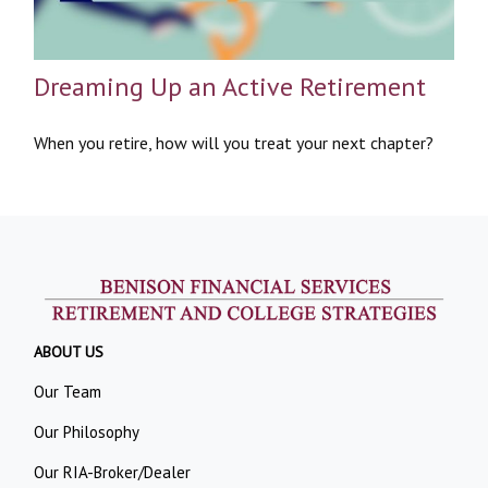
Dreaming Up an Active Retirement
When you retire, how will you treat your next chapter?
ABOUT US
Our Team
Our Philosophy
Our RIA-Broker/Dealer