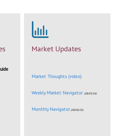
es
Market Updates
uide
Market Thoughts (video)
Weekly Market Navigator
(08/03/26)
Monthly Navigator
(08/06/26)