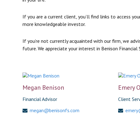
If you are a current client, you’ll find links to acces
more knowledgeable investor.
If you’re not currently acquainted with our firm, we ad
future. We appreciate your interest in Benison Financial 
Megan Benison
Emery O
Financial Advisor
Client Ser
megan@benisonfs.com
emery