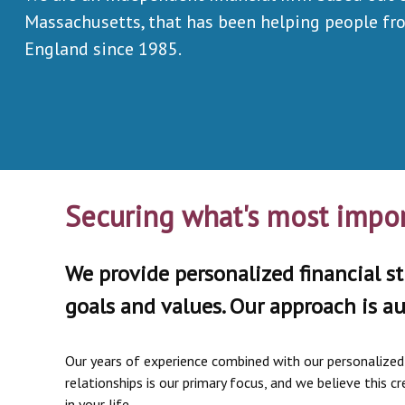
Massachusetts, that has been helping people f
England since 1985.
Securing what's most impor
We provide personalized financial st
goals and values. Our approach is au
Our years of experience combined with our personalized s
relationships is our primary focus, and we believe this
in your life.