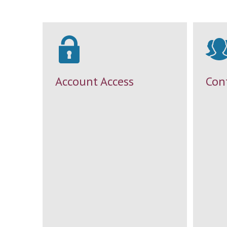
Account Access
Con