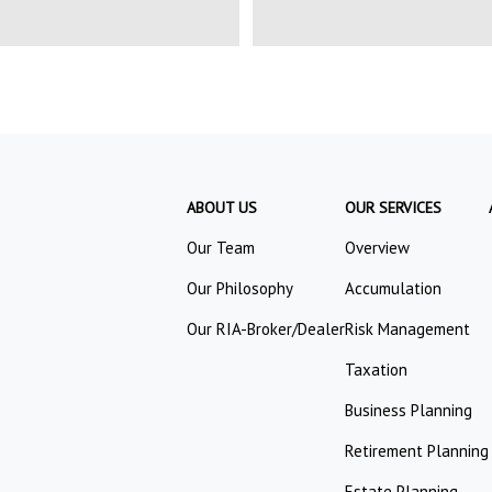
ABOUT US
OUR SERVICES
Our Team
Overview
Our Philosophy
Accumulation
Our RIA-Broker/Dealer
Risk Management
Taxation
Business Planning
Retirement Planning
Estate Planning