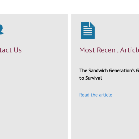
tact Us
Most Recent Articl
The Sandwich Generation’s G
to Survival
Read the article