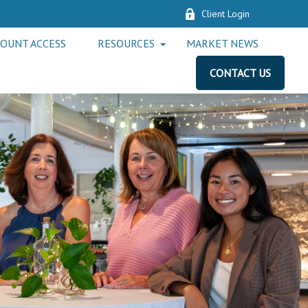
Client Login
OUNT ACCESS
RESOURCES
MARKET NEWS
CONTACT US