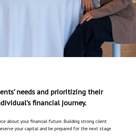
ents’ needs and prioritizing their
ividual’s financial journey.
e about your financial future. Building strong client
reserve your capital and be prepared for the next stage