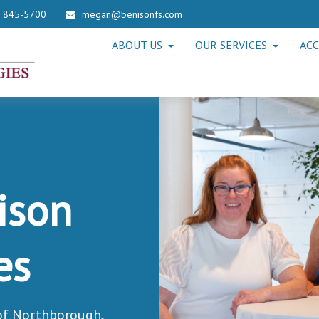
) 845-5700
megan@benisonfs.com
ABOUT US
OUR SERVICES
ACC
ison
es
 of Northborough,