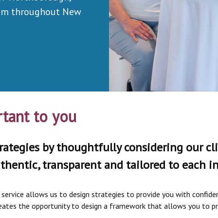
rom throughout New
tant to you
rategies by thoughtfully considering our cli
thentic, transparent and tailored to each ind
ervice allows us to design strategies to provide you with confidenc
 creates the opportunity to design a framework that allows you to p