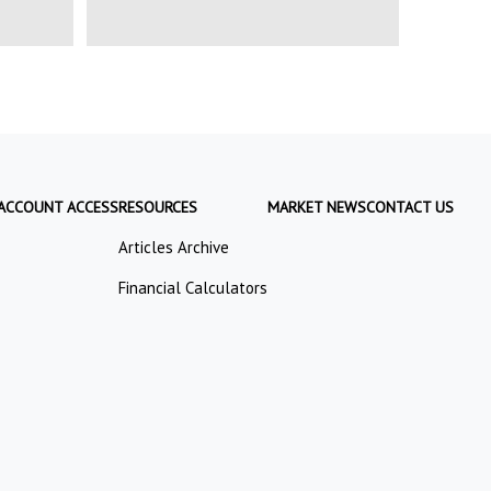
ACCOUNT ACCESS
RESOURCES
MARKET NEWS
CONTACT US
Articles Archive
Financial Calculators