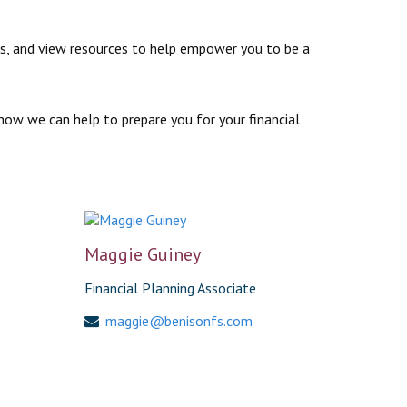
ews, and view resources to help empower you to be a
how we can help to prepare you for your financial
Maggie Guiney
Financial Planning Associate
maggie@benisonfs.com