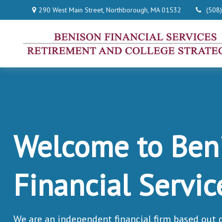
290 West Main Street,
Northborough,
MA
01532
(508
Welcome to Ben
Financial Servic
We are an independent financial firm based out