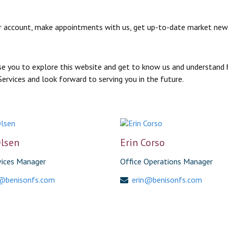
s your account, make appointments with us, get up-to-date market n
vise you to explore this website and get to know us and understand 
Services and look forward to serving you in the future.
lsen
Erin Corso
vices Manager
Office Operations Manager
@benisonfs.com
erin@benisonfs.com